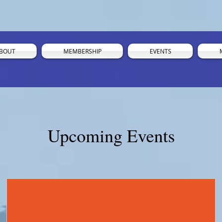
BOUT
MEMBERSHIP
EVENTS
Upcoming Events