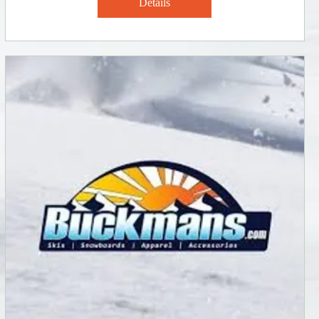
Details