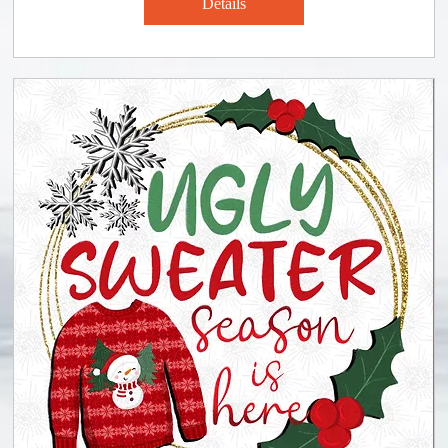
Details