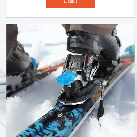
Details