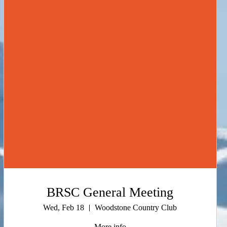
BRSC General Meeting
Wed, Feb 18
Woodstone Country Club
More info