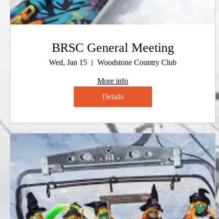
BRSC General Meeting
Wed, Jan 15
Woodstone Country Club
More info
Details