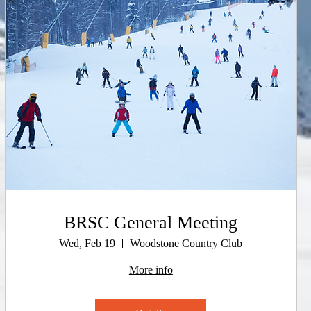
BRSC General Meeting
Wed, Feb 19
Woodstone Country Club
More info