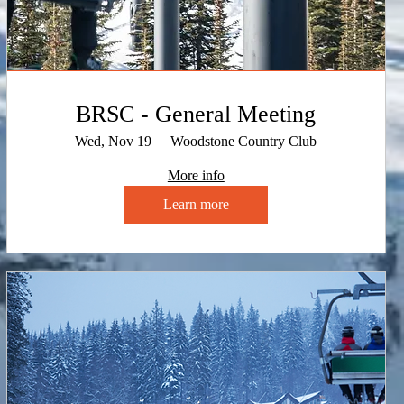
BRSC - General Meeting
Wed, Nov 19
Woodstone Country Club
More info
Learn more