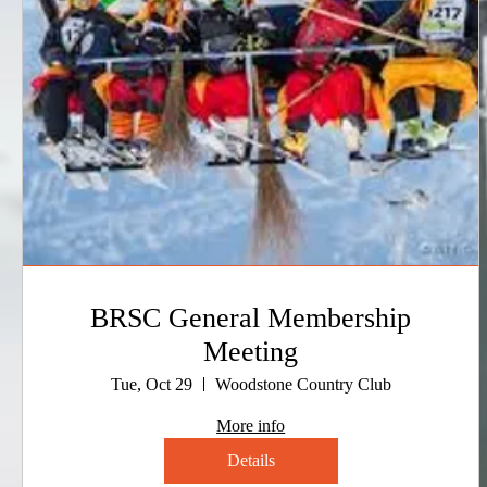
BRSC General Membership
Meeting
Tue, Oct 29
Woodstone Country Club
More info
Details