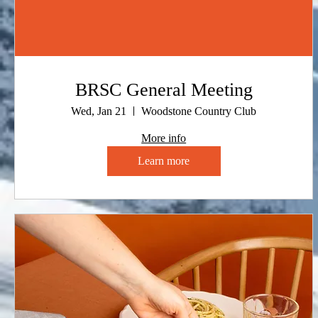
BRSC General Meeting
Wed, Jan 21
Woodstone Country Club
More info
Learn more