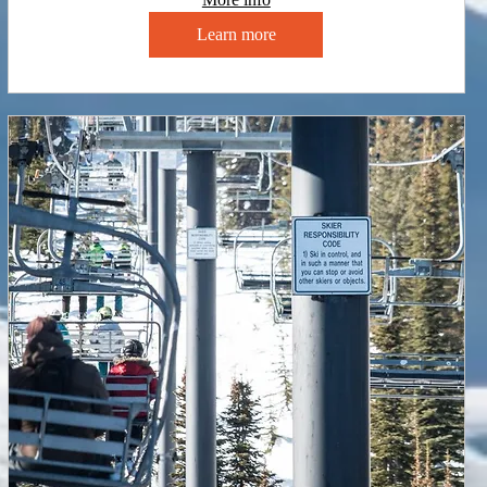
Learn more