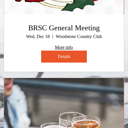
BRSC General Meeting
Wed, Dec 18
Woodstone Country Club
More info
Details