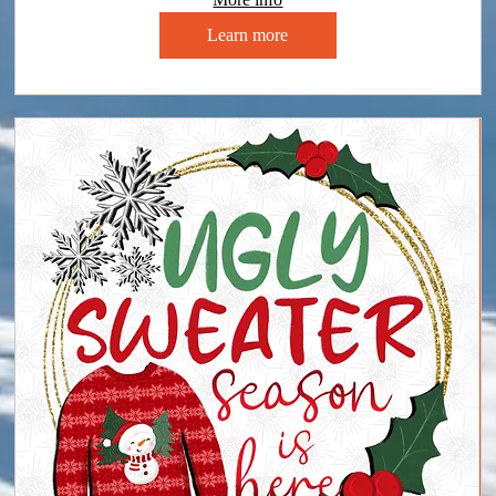
Learn more