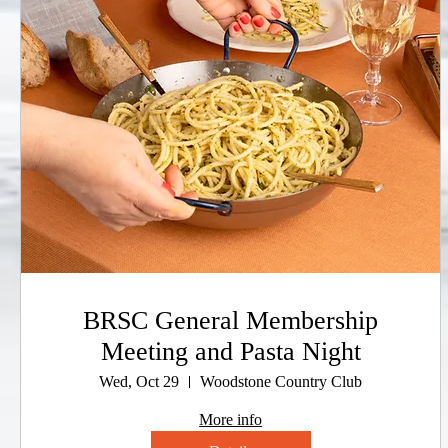
BRSC General Membership
Meeting and Pasta Night
Wed, Oct 29
Woodstone Country Club
More info