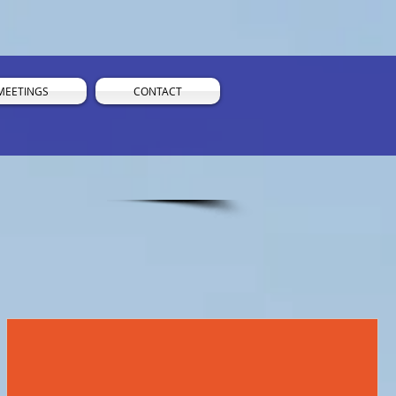
MEETINGS
CONTACT