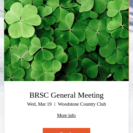
BRSC General Meeting
Wed, Mar 19
Woodstone Country Club
More info