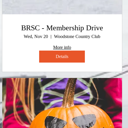
BRSC - Membership Drive
Wed, Nov 20
Woodstone Country Club
More info
Details