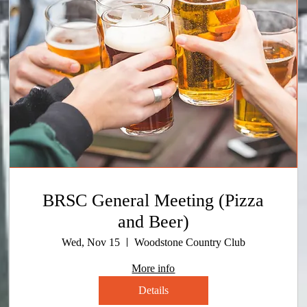
BRSC General Meeting (Pizza
and Beer)
Wed, Nov 15
Woodstone Country Club
More info
Details