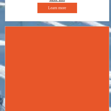
Learn more