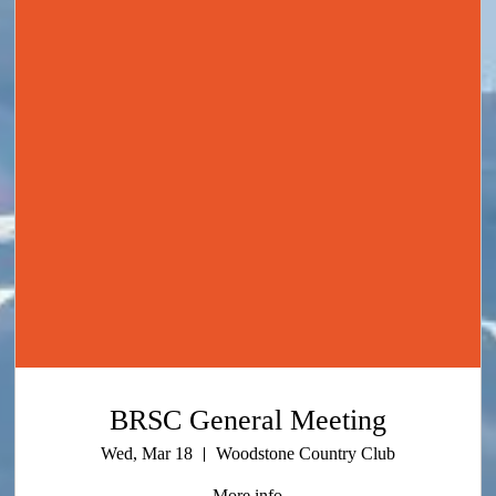
BRSC General Meeting
Wed, Mar 18
Woodstone Country Club
More info