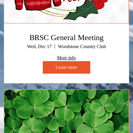
BRSC General Meeting
Wed, Dec 17
Woodstone Country Club
More info
Learn more