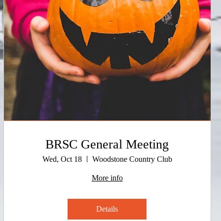
BRSC General Meeting
Wed, Oct 18
Woodstone Country Club
More info
Details