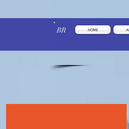
BR
HOME
A