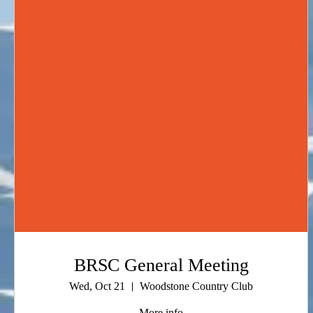
BRSC General Meeting
Wed, Oct 21
Woodstone Country Club
More info