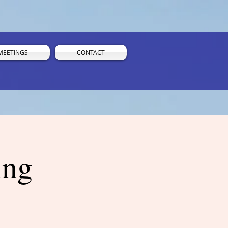
MEETINGS
CONTACT
ing