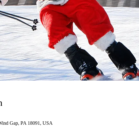
n
Wind Gap, PA 18091, USA