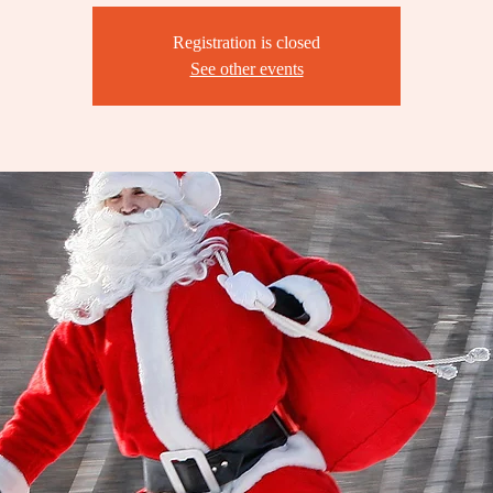
Registration is closed
See other events