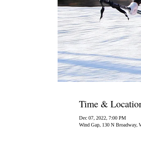
Time & Locatio
Dec 07, 2022, 7:00 PM
Wind Gap, 130 N Broadway, 