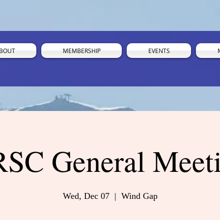
BOUT
MEMBERSHIP
EVENTS
SC General Meet
Wed, Dec 07
  |  
Wind Gap