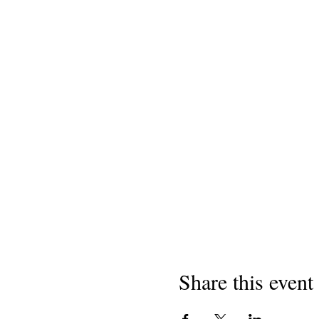
Share this event