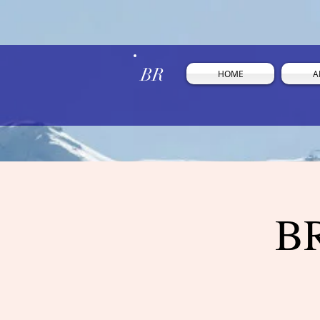
BR
HOME
A
BR